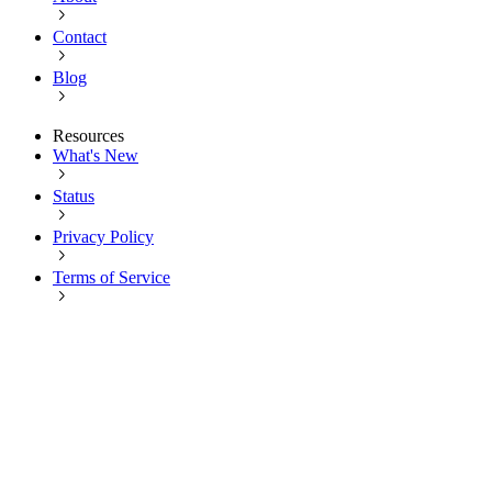
Contact
Blog
Resources
What's New
Status
Privacy Policy
Terms of Service